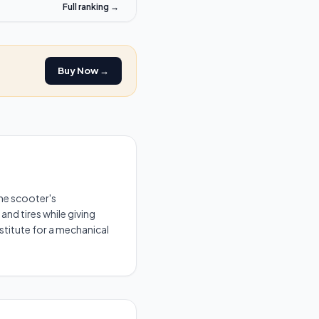
Full ranking →
Buy Now →
he scooter's
and tires while giving
stitute for a mechanical