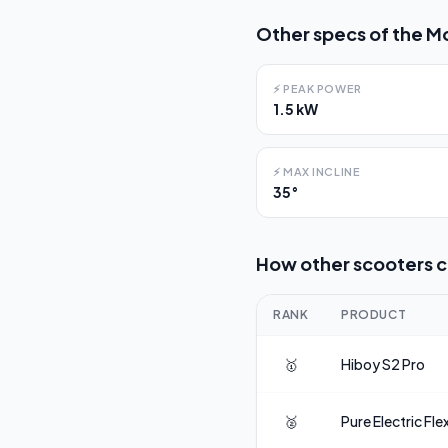
Other specs of the
Mo
⚡
PEAK POWER
1.5 kW
⚡
MAX INCLINE
35°
How other scooters 
RANK
PRODUCT
🥇
Hiboy
S2 Pro
🥈
Pure Electric
Fle