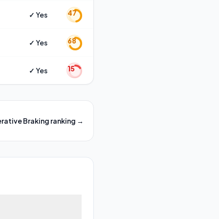
47
✓ Yes
68
✓ Yes
15
✓ Yes
rative Braking
ranking →