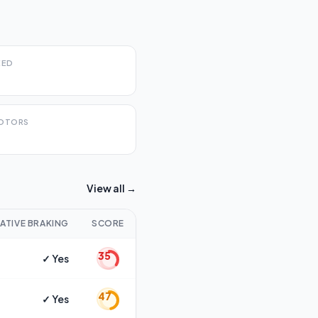
EED
OTORS
View all →
ATIVE BRAKING
SCORE
35
✓ Yes
47
✓ Yes