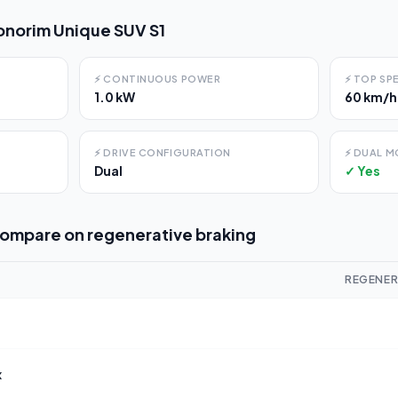
norim Unique SUV S1
⚡
CONTINUOUS POWER
⚡
TOP SP
1.0 kW
60 km/h
⚡
DRIVE CONFIGURATION
⚡
DUAL M
Dual
✓ Yes
compare on
regenerative braking
REGENER
x