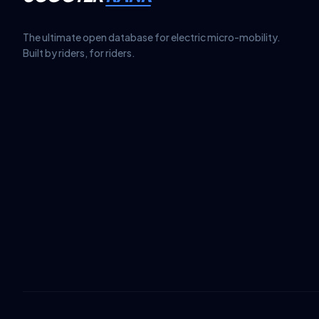
The ultimate open database for electric micro-mobility.
Built by riders, for riders.