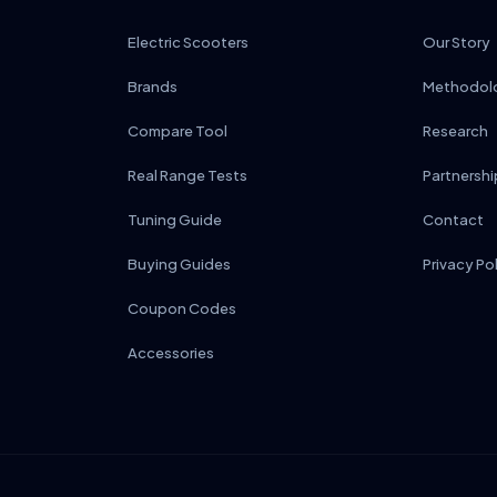
Electric Scooters
Our Story
Brands
Methodol
Compare Tool
Research
Real Range Tests
Partnershi
Tuning Guide
Contact
Buying Guides
Privacy Po
Coupon Codes
Accessories