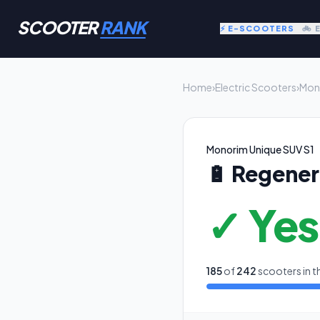
SCOOTER
RANK
⚡ E-SCOOTERS
🚲 
Home
›
Electric Scooters
›
Mon
Monorim Unique SUV S1
🔋
Regener
✓ Yes
185
of
242
scooters in t