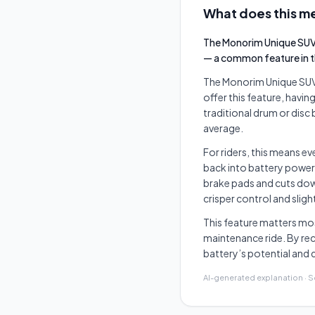
What does this me
The Monorim Unique SUV 
— a common feature in th
The Monorim Unique SUV S
offer this feature, havi
traditional drum or disc
average.
For riders, this means e
back into battery power
brake pads and cuts dow
crisper control and slig
This feature matters mos
maintenance ride. By rec
battery’s potential and d
AI-generated explanation · 