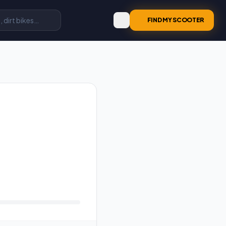
FIND MY SCOOTER