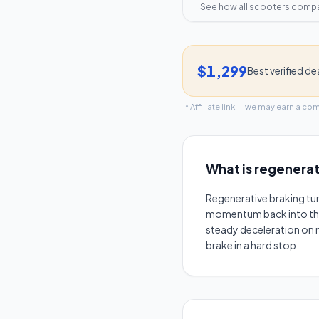
See how all scooters comp
$1,299
Best verified de
* Affiliate link — we may earn a co
What is
regenerat
Regenerative braking tu
momentum back into the ba
steady deceleration on m
brake in a hard stop.