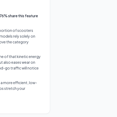
76% share this feature
 portion of scooters
 models rely solely on
above the category
e of that kinetic energy
t also eases wear on
go traffic will notice
a more efficient, low-
ps stretch your