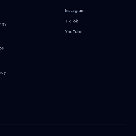
Instagram
TikTok
ogy
YouTube
ps
licy