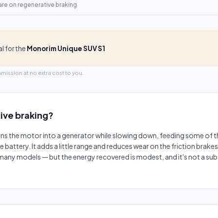
are on
regenerative braking
al for the
Monorim Unique SUV S1
mmission at no extra cost to you.
ive braking
?
rns the motor into a generator while slowing down, feeding some of t
ttery. It adds a little range and reduces wear on the friction brakes 
any models — but the energy recovered is modest, and it's not a sub