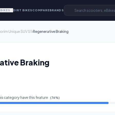
EBIKES
DIRT BIKES
COMPARE
BRANDS
orim Unique SUV S1
›
Regenerative Braking
ative Braking
his category have this feature
(
76
%)