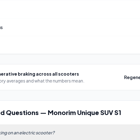
us
erative braking
across all scooters
Regene
egory averages and what the numbers mean.
ed Questions
—
Monorim Unique SUV S1
ing on an electric scooter?