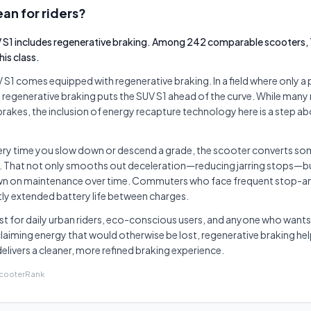
an for riders?
S1 includes regenerative braking. Among 242 comparable scooters, 
is class.
1 comes equipped with regenerative braking. In a field where only a
ng regenerative braking puts the SUV S1 ahead of the curve. While many
 brakes, the inclusion of energy recapture technology here is a step 
very time you slow down or descend a grade, the scooter converts som
. That not only smooths out deceleration—reducing jarring stops—bu
n on maintenance over time. Commuters who face frequent stop-and-
htly extended battery life between charges.
t for daily urban riders, eco-conscious users, and anyone who wants 
laiming energy that would otherwise be lost, regenerative braking hel
elivers a cleaner, more refined braking experience.
ScooterRank