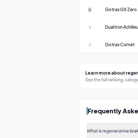
🥉
Gotrax
GX Zero
Dualtron
Achille
4
Gotrax
Comet
5
Learn more about
regen
See the full ranking, cat
Frequently Ask
What is regenerative brak