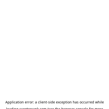
Application error: a
client
-side exception has occurred while
loading
scooterrank.com
(see the
browser console
for more