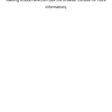
information).