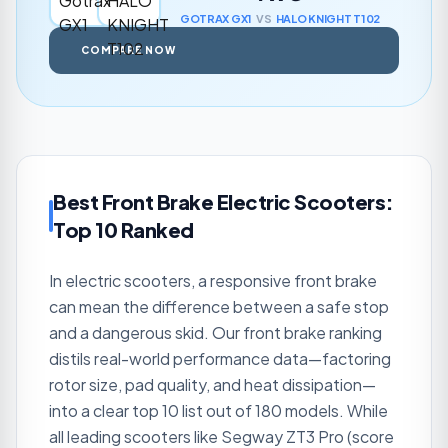
GOTRAX
GX1
VS
HALO KNIGHT
T102
COMPARE NOW
Best Front Brake Electric Scooters:
Top 10 Ranked
In electric scooters, a responsive front brake
can mean the difference between a safe stop
and a dangerous skid. Our front brake ranking
distils real-world performance data—factoring
rotor size, pad quality, and heat dissipation—
into a clear top 10 list out of 180 models. While
all leading scooters like Segway ZT3 Pro (score