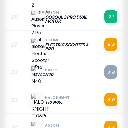
AUSOM
20
7.1
GOSOUL 2 PRO DUAL
MOTOR
XIAOMI
21
5.3
ELECTRIC SCOOTER 6
PRO
NAVEE
22
3.8
N40
HALO KNIGHT
23
6.0
T108PRO
AUSOM
24
6.6