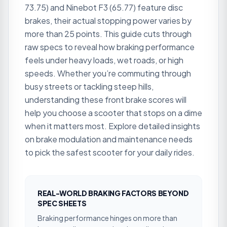
73.75) and Ninebot F3 (65.77) feature disc
brakes, their actual stopping power varies by
more than 25 points. This guide cuts through
raw specs to reveal how braking performance
feels under heavy loads, wet roads, or high
speeds. Whether you’re commuting through
busy streets or tackling steep hills,
understanding these front brake scores will
help you choose a scooter that stops on a dime
when it matters most. Explore detailed insights
on brake modulation and maintenance needs
to pick the safest scooter for your daily rides.
REAL-WORLD BRAKING FACTORS BEYOND
SPEC SHEETS
Braking performance hinges on more than