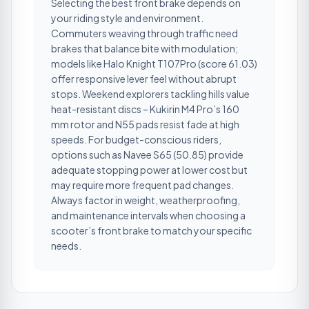
Selecting the best front brake depends on
your riding style and environment.
Commuters weaving through traffic need
brakes that balance bite with modulation;
models like Halo Knight T107Pro (score 61.03)
offer responsive lever feel without abrupt
stops. Weekend explorers tackling hills value
heat-resistant discs – Kukirin M4 Pro’s 160
mm rotor and N55 pads resist fade at high
speeds. For budget-conscious riders,
options such as Navee S65 (50.85) provide
adequate stopping power at lower cost but
may require more frequent pad changes.
Always factor in weight, weatherproofing,
and maintenance intervals when choosing a
scooter’s front brake to match your specific
needs.