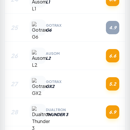
L1
GOTRAX
25
4.9
G6
AUSOM
26
6.6
L2
GOTRAX
27
5.2
GX2
DUALTRON
28
6.9
THUNDER 3