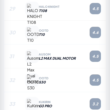
HALO KNIGHT
29
4.5
T108
OOTD
30
4.6
T10
AUSOM
31
4.5
L2 MAX DUAL MOTOR
OOTD
32
4.5
S30
KUKIRIN
33
3.2
G3 PRO