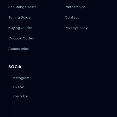
Real Range Tests
Partnerships
Tuning Guide
Contact
Buying Guides
Privacy Policy
Coupon Codes
Accessories
SOCIAL
Instagram
TikTok
YouTube