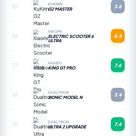
KUKIRIN
15
3.6
G2 MASTER
XIAOMI
16
6.4
ELECTRIC SCOOTER 6
ULTRA
KAABO
17
7.6
KING GT PRO
DUALTRON
18
3.4
SONIC MODEL N
DUALTRON
19
7.4
ULTRA 2 UPGRADE