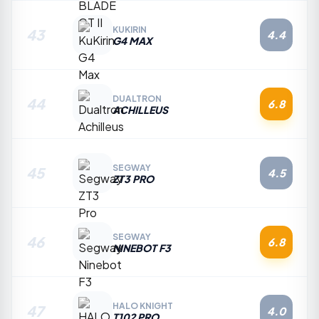
KUKIRIN
43
4.4
G4 MAX
DUALTRON
44
6.8
ACHILLEUS
SEGWAY
45
4.5
ZT3 PRO
SEGWAY
46
6.8
NINEBOT F3
HALO KNIGHT
47
4.0
T102 PRO