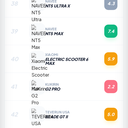
NAVEE
38
4.3
NT5 ULTRA X
NAVEE
39
7.4
NT5 MAX
XIAOMI
40
5.9
ELECTRIC SCOOTER 6
MAX
KUKIRIN
41
2.2
G2 PRO
TEVERUN USA
42
5.0
BLADE GT II