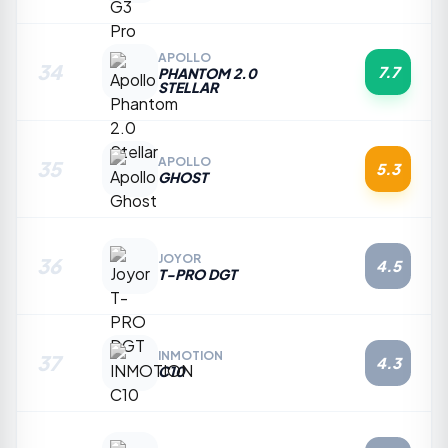
APOLLO
34
7.7
PHANTOM 2.0
STELLAR
APOLLO
35
5.3
GHOST
JOYOR
36
4.5
T-PRO DGT
INMOTION
37
4.3
C10