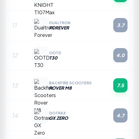
DUALTRON
11
3.7
FOREVER
OOTD
12
4.0
T30
BACKFIRE SCOOTERS
13
7.5
ROVER M8
GOTRAX
14
4.7
GX ZERO