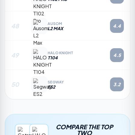
AUSOM
48
4.4
L2 MAX
HALO KNIGHT
49
4.5
T104
SEGWAY
50
3.2
ES2
COMPARE THE TOP
TWO