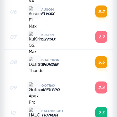
AUSOM
06
5.2
F1 MAX
KUKIRIN
07
2.7
G2 MAX
DUALTRON
08
6.6
THUNDER
GOTRAX
09
2.6
APEX PRO
HALO KNIGHT
10
7.3
T107MAX