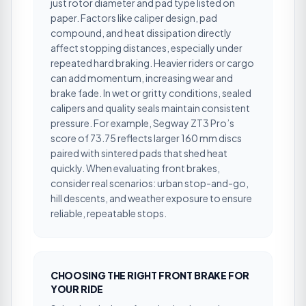
just rotor diameter and pad type listed on
paper. Factors like caliper design, pad
compound, and heat dissipation directly
affect stopping distances, especially under
repeated hard braking. Heavier riders or cargo
can add momentum, increasing wear and
brake fade. In wet or gritty conditions, sealed
calipers and quality seals maintain consistent
pressure. For example, Segway ZT3 Pro’s
score of 73.75 reflects larger 160 mm discs
paired with sintered pads that shed heat
quickly. When evaluating front brakes,
consider real scenarios: urban stop-and-go,
hill descents, and weather exposure to ensure
reliable, repeatable stops.
CHOOSING THE RIGHT FRONT BRAKE FOR
YOUR RIDE