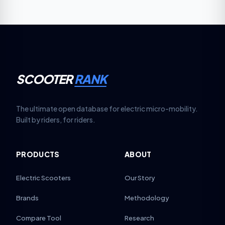
based on your scooter model. Replace pads when
thickness falls below 1.5 mm for reliable stopping.
SCOOTER
RANK
The ultimate open database for electric micro-mobility.
Built by riders, for riders.
PRODUCTS
ABOUT
Electric Scooters
Our Story
Brands
Methodology
Compare Tool
Research