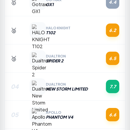
🥇
4.4
GX1
HALO KNIGHT
🥈
6.2
T102
DUALTRON
🥉
6.5
SPIDER 2
DUALTRON
04
7.7
NEW STORM LIMITED
APOLLO
05
6.6
PHANTOM V4