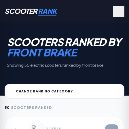
SCOOTER
RANK
SCOOTERS RANKED BY
FRONT BRAKE
Showing 50 electric scooters ranked by front brake.
CHANGE RANKING CATEGORY
50
SCOOTERS RANKED
GOTRAX