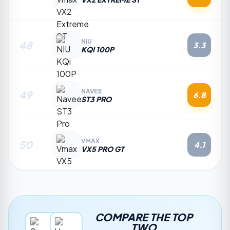
NIU
48
3.3
KQI 100P
NAVEE
49
6.8
ST3 PRO
VMAX
50
4.1
VX5 PRO GT
COMPARE THE TOP
TWO