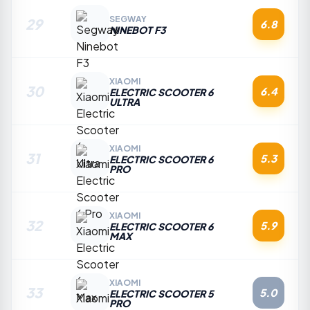
SEGWAY
29
6.8
NINEBOT F3
XIAOMI
30
6.4
ELECTRIC SCOOTER 6
ULTRA
XIAOMI
31
5.3
ELECTRIC SCOOTER 6
PRO
XIAOMI
32
5.9
ELECTRIC SCOOTER 6
MAX
XIAOMI
33
5.0
ELECTRIC SCOOTER 5
PRO