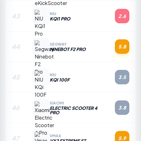
NIU
43
2.6
KQI1 PRO
SEGWAY
44
5.8
NINEBOT F2 PRO
NIU
45
3.5
KQI 100F
XIAOMI
46
3.8
ELECTRIC SCOOTER 4
PRO
VMAX
47
5.9
VX2 EXTREME ST