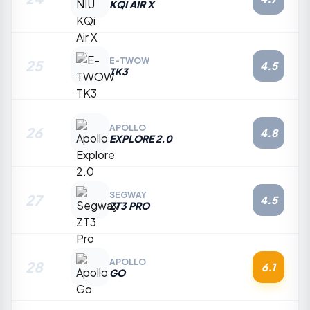
KQI AIR X
E-TWOW
25
4.5
TK3
APOLLO
26
4.8
EXPLORE 2.0
SEGWAY
27
4.5
ZT3 PRO
APOLLO
28
6.1
GO