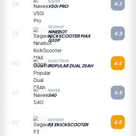
NAVEE
38
4.2
V50I PRO
SEGWAY
NINEBOT
39
4.3
KICKSCOOTER MAX
G30P
DUALTRON
40
6.5
POPULAR DUAL 25AH
NAVEE
41
4.5
S40
SEGWAY
42
6.5
F3 EKICKSCOOTER