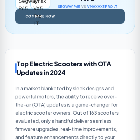
SEGWAY
P65
VS
VMAX
VX5 PRO LT
COMPARE NOW
Top Electric Scooters with OTA
Updates in 2024
In a market blanketed by sleek designs and
powerful motors, the ability to receive over-
the-air (OTA) updates is a game-changer for
electric scooter owners. Out of 163 scooters
evaluated, only a handful deliver seamless
firmware upgrades, real-time improvements,
and feature enhancements directly to your