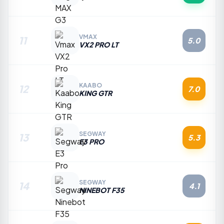
VMAX
11
5.0
VX2 PRO LT
KAABO
12
7.0
KING GTR
SEGWAY
13
5.3
E3 PRO
SEGWAY
14
4.1
NINEBOT F35