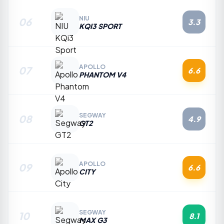
NIU
06
3.3
KQI3 SPORT
APOLLO
07
6.6
PHANTOM V4
SEGWAY
08
4.9
GT2
APOLLO
09
6.6
CITY
SEGWAY
10
8.1
MAX G3