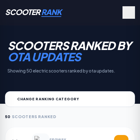
SCOOTER
RANK
SCOOTERS RANKED BY
OTA UPDATES
Showing 50 electric scooters ranked by ota updates.
CHANGE RANKING CATEGORY
50
SCOOTERS RANKED
SEGWAY