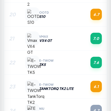
OOTD
20
6.7
S10
VMAX
21
7.0
VX4 GT
E-TWOW
22
7.6
TK5
E-TWOW
23
6.1
TANKTORQ TK2 LITE
NIU
24
4.7