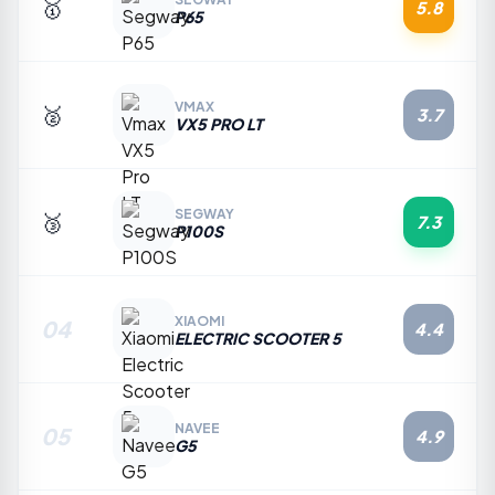
🥇
5.8
P65
VMAX
🥈
3.7
VX5 PRO LT
SEGWAY
🥉
7.3
P100S
XIAOMI
04
4.4
ELECTRIC SCOOTER 5
NAVEE
05
4.9
G5