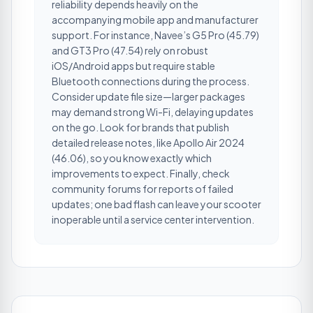
reliability depends heavily on the
accompanying mobile app and manufacturer
support. For instance, Navee’s G5 Pro (45.79)
and GT3 Pro (47.54) rely on robust
iOS/Android apps but require stable
Bluetooth connections during the process.
Consider update file size—larger packages
may demand strong Wi-Fi, delaying updates
on the go. Look for brands that publish
detailed release notes, like Apollo Air 2024
(46.06), so you know exactly which
improvements to expect. Finally, check
community forums for reports of failed
updates; one bad flash can leave your scooter
inoperable until a service center intervention.