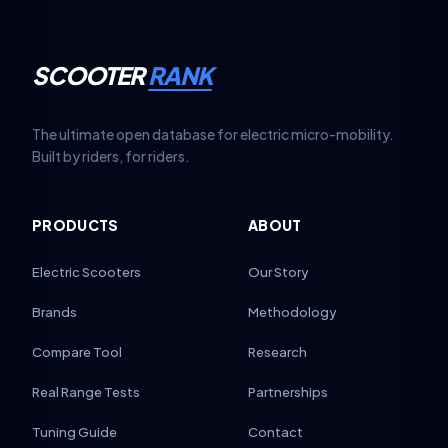
SCOOTER
RANK
The ultimate open database for electric micro-mobility.
Built by riders, for riders.
PRODUCTS
ABOUT
Electric Scooters
Our Story
Brands
Methodology
Compare Tool
Research
Real Range Tests
Partnerships
Tuning Guide
Contact