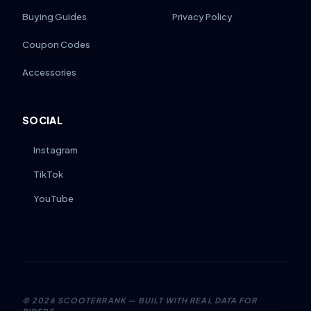
Buying Guides
Privacy Policy
Coupon Codes
Accessories
SOCIAL
Instagram
TikTok
YouTube
©
2026
SCOOTERRANK — BUILT WITH REAL DATA FOR