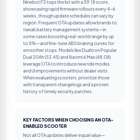
Ninebot F3 tops the list with a 59.18 score,
showcasing rapid firmware rollouts every 4–6
weeks, though update schedules can vary by
region. Frequent OTA updates allow brands to
tweak battery management systems—in
some cases boosting real-world range by up
to 5%—and fine-tune ABS braking curves for
smoother stops. Models like Dualtron Popular
Dual 20Ah (53.45) and Xiaomi 6 Max (48.08)
leverage OTA to introduce new ride modes
and UI improvements without dealer visits.
When evaluating scooters, prioritize those
with transparent changelogs and a proven
history of timely security patches.
KEY FACTORS WHEN CHOOSING AN OTA-
ENABLED SCOOTER
Not all OTA updates deliver equal value—