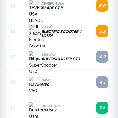
TEVERUN USA
15
5.0
BLADE GT II
XIAOMI
16
5.2
ELECTRIC SCOOTER 4
ULTRA
SEGWAY
17
4.2
SUPERSCOOTER GT3
NAVEE
18
4.1
V50
DUALTRON
19
7.6
ULTRA 2