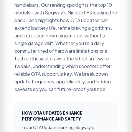
handlebars. Our ranking spotlights the top 10
models—with Segway’s Ninebot F3 leading the
pack—and highlights how OTA updates can
extend battery life, refine braking algorithms,
and introduce new riding modes without a
single garage visit. Whether you’re a daily
commuter tired of hardware limitations or a
tech enthusiast craving the latest software
tweaks, understanding which scooters offer
reliable OTA support is key. We break down
update frequency, app reliability, and hidden
caveats so you can future-proof your ride.
HOW OTA UPDATES ENHANCE
PERFORMANCE AND SAFETY
In our OTA Updates ranking, Segway’s