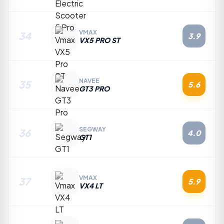
VMAX
34
3.9
VX5 PRO ST
NAVEE
35
5.6
GT3 PRO
SEGWAY
36
4.0
GT1
VMAX
37
5.9
VX4 LT