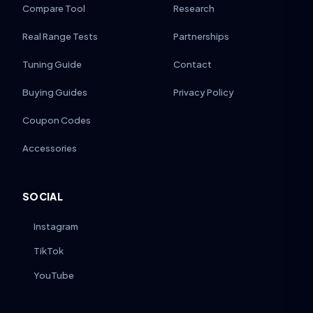
Compare Tool
Research
Real Range Tests
Partnerships
Tuning Guide
Contact
Buying Guides
Privacy Policy
Coupon Codes
Accessories
SOCIAL
Instagram
TikTok
YouTube