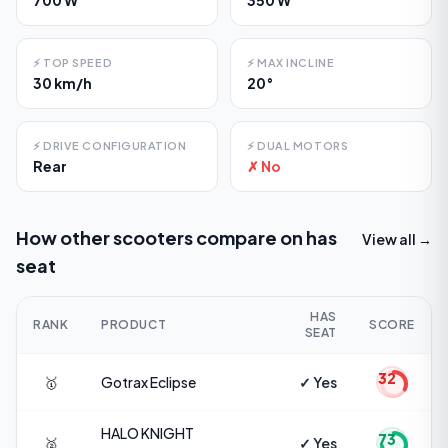
⚡
TOP SPEED
⚡
MAX INCLINE
30 km/h
20°
⚡
DRIVE CONFIGURATION
⚡
DUAL MOTORS
Rear
✗ No
How other scooters compare on
has
View all →
seat
HAS
RANK
PRODUCT
SCORE
SEAT
32
🥇
Gotrax
Eclipse
✓ Yes
HALO KNIGHT
73
🥈
✓ Yes