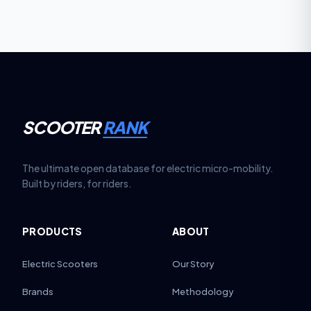
stability.
SCOOTER
RANK
The ultimate open database for electric micro-mobility.
Built by riders, for riders.
PRODUCTS
ABOUT
Electric Scooters
Our Story
Brands
Methodology