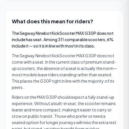
What does this mean for riders?
The Segway Ninebot KickScooter MAX G30P does not
include has seat. Among 311 comparable scooters, 6%
include it — so it is in line with most in its class.
The Segway Ninebot KickScooter MAX G30P does not
come with a seat. In the current class of premium stand-
up scooters, the absence of a seat is actually the norm—
most models leave riders standing rather than seated.
This places the G30P right in line with the majority of its
peers.
Riders on the MAX G30P should expect a fully stand-up
experience. Without a built-in seat, the scooter remains
leaner and more compact, making it easier to carry or
stow on public transit. Those who prefer or need a
seated option for longer journeys will miss the extra rest
point, but stand-up riders benefit from quicker