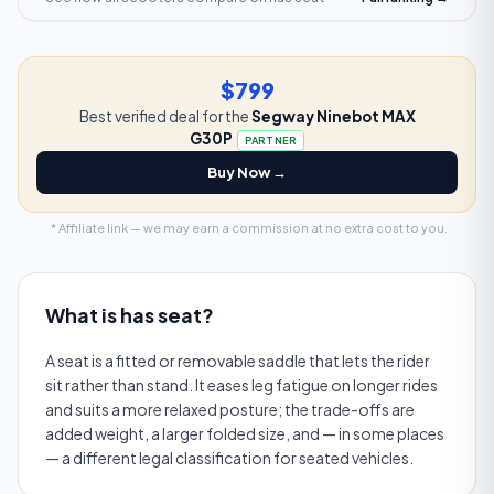
$799
Best verified deal for the
Segway Ninebot MAX
G30P
PARTNER
Buy Now →
* Affiliate link — we may earn a commission at no extra cost to you.
What is
has seat
?
A seat is a fitted or removable saddle that lets the rider
sit rather than stand. It eases leg fatigue on longer rides
and suits a more relaxed posture; the trade-offs are
added weight, a larger folded size, and — in some places
— a different legal classification for seated vehicles.