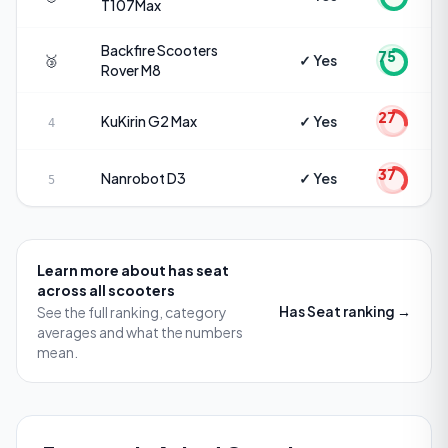
T107Max
Backfire Scooters
75
🥉
✓ Yes
Rover M8
27
KuKirin
G2 Max
✓ Yes
4
37
Nanrobot
D3
✓ Yes
5
Learn more about
has seat
across all scooters
Has Seat
ranking →
See the full ranking, category
averages and what the numbers
mean.