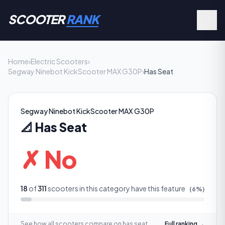
SCOOTER
RANK
Home
›
Electric Scooters
›
Segway Ninebot KickScooter MAX G30P
›
Has Seat
Segway Ninebot KickScooter MAX G30P
📐
Has Seat
✗ No
18
of
311
scooters in this category have this feature
(
6
%)
See how all scooters compare on
has seat
Full ranking →