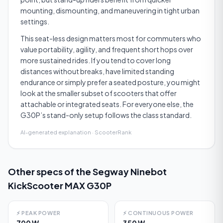
mounting, dismounting, and maneuvering in tight urban
settings.
This seat-less design matters most for commuters who
value portability, agility, and frequent short hops over
more sustained rides. If you tend to cover long
distances without breaks, have limited standing
endurance or simply prefer a seated posture, you might
look at the smaller subset of scooters that offer
attachable or integrated seats. For everyone else, the
G30P’s stand-only setup follows the class standard.
AI-generated explanation · ScooterRank
Other specs of the
Segway Ninebot
KickScooter MAX G30P
⚡
PEAK POWER
⚡
CONTINUOUS POWER
700 W
350 W