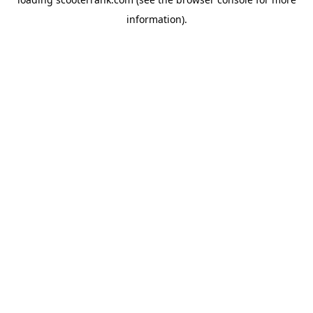
information).