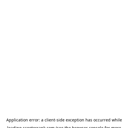
Application error: a
client
-side exception has occurred while
loading
scooterrank.com
(see the
browser console
for more