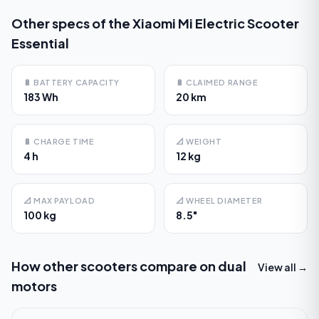
Other specs of the
Xiaomi Mi Electric Scooter
Essential
🔋
BATTERY CAPACITY
🔋
CLAIMED RANGE
183 Wh
20 km
🔋
CHARGE TIME
📐
WEIGHT
4 h
12 kg
📐
MAX PAYLOAD
📐
WHEEL DIAMETER
100 kg
8.5"
How other scooters compare on
dual
View all →
motors