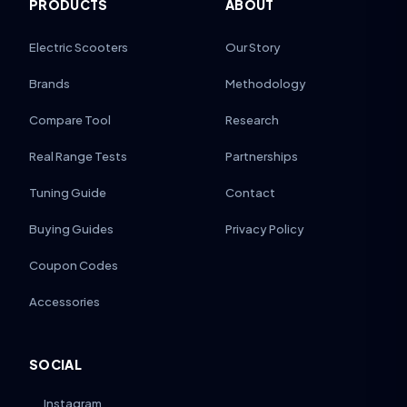
PRODUCTS
ABOUT
Electric Scooters
Our Story
Brands
Methodology
Compare Tool
Research
Real Range Tests
Partnerships
Tuning Guide
Contact
Buying Guides
Privacy Policy
Coupon Codes
Accessories
SOCIAL
Instagram