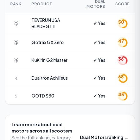
DUAL
RANK
PRODUCT
SCORE
MOTORS
TEVERUN USA
50
🥇
✓ Yes
BLADE GT II
47
🥈
Gotrax
GX Zero
✓ Yes
36
🥉
KuKirin
G2 Master
✓ Yes
68
Dualtron
Achilleus
✓ Yes
4
45
OOTD
S30
✓ Yes
5
Learn more about
dual
motors
across all scooters
Dual Motors
ranking →
See the full ranking, category