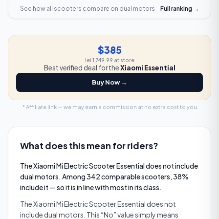
See how all scooters compare on
dual motors
Full ranking →
$385
lei 1,749.99
at store
Best verified deal for the
Xiaomi Essential
Buy Now →
* Affiliate link — we may earn a commission at no extra cost to you.
What does this mean for riders?
The Xiaomi Mi Electric Scooter Essential does not include
dual motors. Among 342 comparable scooters, 38%
include it — so it is in line with most in its class.
The Xiaomi Mi Electric Scooter Essential does not
include dual motors. This “No” value simply means