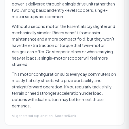
power is delivered through a single drive unit rather than
two. Among basic and entry-level scooters, single-
motor setups are common.
Without a second motor, the Essential stays lighter and
mechanically simpler. Riders benefit from easier
maintenance and a more compact fold, but they won’t
have the extra traction or torque that twin-motor
designs can offer. On steeper inclines or when carrying
heavier loads, a single-motor scooter will feel more
strained.
This motor configuration suits everyday commuters on
mostly flat city streets who prize portability and
straightforward operation. If you regularly tackle hilly
terrain or need stronger acceleration under load,
options with dual motors may better meet those
demands.
AI-generated explanation · ScooterRank