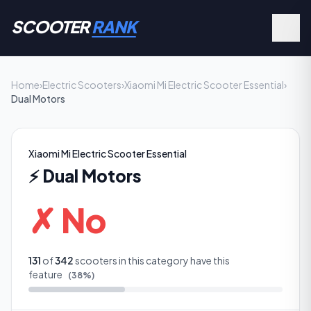
SCOOTER
RANK
Home
›
Electric Scooters
›
Xiaomi Mi Electric Scooter Essential
›
Dual Motors
Xiaomi Mi Electric Scooter Essential
⚡
Dual Motors
✗ No
131
of
342
scooters in this category have this
feature
(
38
%)