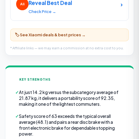
Reveal Best Deal
›
Ali
Check Price →
🏷️ See Xiaomi deals & best prices →
* Affiliate links — we may earn a commission at no extra cost to you.
KEY STRENGTHS
✓
At just 14.2 kg versus the subcategory average of
21.87 kg, it delivers a portability score of 92.35,
making it one of the lightest commuters.
✓
Safety score of 63 exceeds the typical overall
average (48.1) and pairs a rear disc brake with a
front electronic brake for dependable stopping
power.