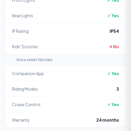
Front Lights
✓ Yes
Rear Lights
✓ Yes
IP Rating
IP54
Kids' Scooter
✕ No
TECH & SMART FEATURES
Companion App
✓ Yes
Riding Modes
3
Cruise Control
✓ Yes
Warranty
24 months