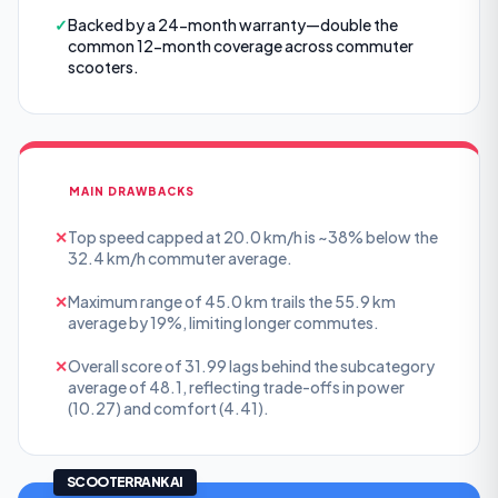
✓
Backed by a 24-month warranty—double the
common 12-month coverage across commuter
scooters.
MAIN DRAWBACKS
✕
Top speed capped at 20.0 km/h is ~38% below the
32.4 km/h commuter average.
✕
Maximum range of 45.0 km trails the 55.9 km
average by 19%, limiting longer commutes.
✕
Overall score of 31.99 lags behind the subcategory
average of 48.1, reflecting trade-offs in power
(10.27) and comfort (4.41).
SCOOTERRANK AI