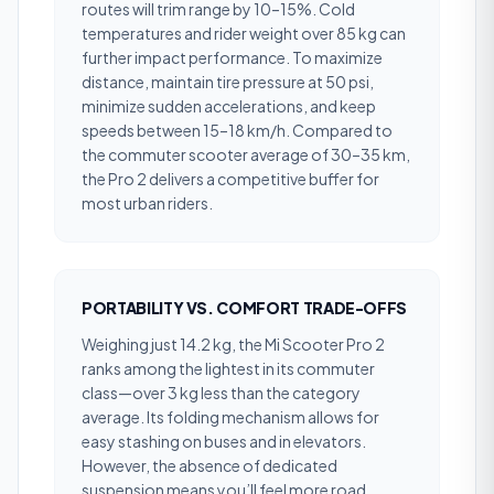
routes will trim range by 10–15%. Cold
temperatures and rider weight over 85 kg can
further impact performance. To maximize
distance, maintain tire pressure at 50 psi,
minimize sudden accelerations, and keep
speeds between 15–18 km/h. Compared to
the commuter scooter average of 30–35 km,
the Pro 2 delivers a competitive buffer for
most urban riders.
PORTABILITY VS. COMFORT TRADE-OFFS
Weighing just 14.2 kg, the Mi Scooter Pro 2
ranks among the lightest in its commuter
class—over 3 kg less than the category
average. Its folding mechanism allows for
easy stashing on buses and in elevators.
However, the absence of dedicated
suspension means you’ll feel more road