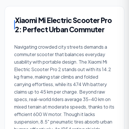
Xiaomi Mi Electric Scooter Pro
2: Perfect Urban Commuter
Navigating crowded city streets demands a
commuter scooter that balances everyday
usability with portable design. The Xiaomi Mi
Electric Scooter Pro 2 stands out with its 14.2
kg frame, making stair climbs and folded
carrying effortless, while its 474 Wh battery
claims up to 45 km per charge. Beyond raw
specs, real-world riders average 35–40 km on
mixed terrain at moderate speeds, thanks to its
efficient 600 W motor. Though it lacks
suspension, 8.5″ pneumatic tires absorb urban