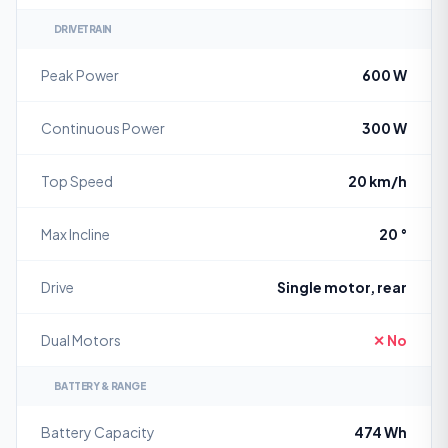
DRIVETRAIN
Peak Power
600 W
Continuous Power
300 W
Top Speed
20 km/h
Max Incline
20 °
Drive
Single motor, rear
Dual Motors
✕ No
BATTERY & RANGE
Battery Capacity
474 Wh