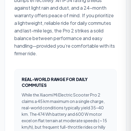
bumps effectively. An IP54 rating shields
against light rain and dust, and a 24-month
warranty offers peace of mind. If you prioritize
a lightweight, reliable ride for daily commutes
and last-mile legs, the Pro 2 strikes a solid
balance between performance and easy
handling—provided you’re comfortable with its
firmer ride.
REAL-WORLD RANGE FOR DAILY
COMMUTES
While the Xiaomi Mi Electric Scooter Pro 2
claims a 45 km maximum on a single charge,
real-world conditions typically yield 35–40
km. The 474 Wh battery and 600 W motor
excel on flat terrain at moderate speeds (∼15
km/h), but frequent full-throttle rides or hilly