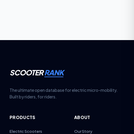
SCOOTER
RANK
The ultimate open database for electric micro-mobility.
Built by riders, for riders.
PRODUCTS
ABOUT
Electric Scooters
Our Story