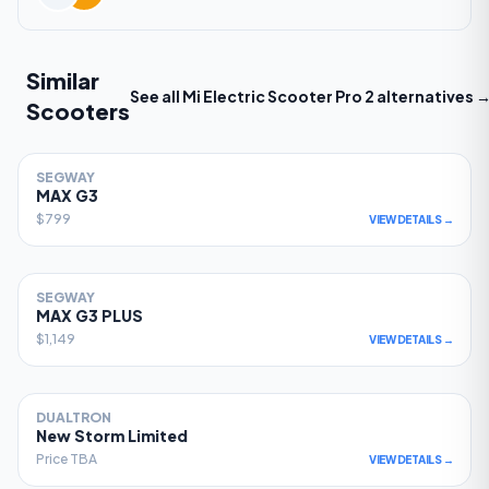
Similar
See all
Mi Electric Scooter Pro 2
alternatives 
Scooters
SEGWAY
81
MAX G3
$799
VIEW DETAILS →
SEGWAY
78
MAX G3 PLUS
$1,149
VIEW DETAILS →
DUALTRON
77
New Storm Limited
Price TBA
VIEW DETAILS →