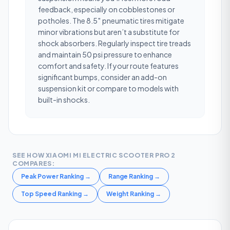
feedback, especially on cobblestones or
potholes. The 8.5″ pneumatic tires mitigate
minor vibrations but aren’t a substitute for
shock absorbers. Regularly inspect tire treads
and maintain 50 psi pressure to enhance
comfort and safety. If your route features
significant bumps, consider an add-on
suspension kit or compare to models with
built-in shocks.
SEE HOW
XIAOMI MI ELECTRIC SCOOTER PRO 2
COMPARES:
Peak Power Ranking
→
Range Ranking
→
Top Speed Ranking
→
Weight Ranking
→