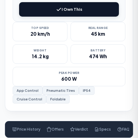
I Own This
TOP SPEED
REAL RANGE
20 km/h
45 km
WEIGHT
BATTERY
14.2 kg
474 Wh
PEAK POWER
600 W
App Control
Pneumatic Tires
IP54
Cruise Control
Foldable
Price History
Offers
Verdict
Specs
FAQ
$
660