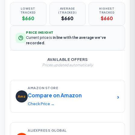
LOWEST
AVERAGE
HIGHEST
TRACKED
(TRACKED)
TRACKED
$660
$660
$660
PRICE INSIGHT
Current price is
in line with the average we’ve
recorded
.
AVAILABLE OFFERS
Prices updated automatically
AMAZON STORE
Compare on Amazon
›
Amz
Check Price →
ALIEXPRESS GLOBAL