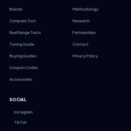
Brands
Methodology
Compare Tool
Research
Real Range Tests
Partnerships
Tuning Guide
Contact
Buying Guides
Privacy Policy
Coupon Codes
Accessories
SOCIAL
Instagram
TikTok