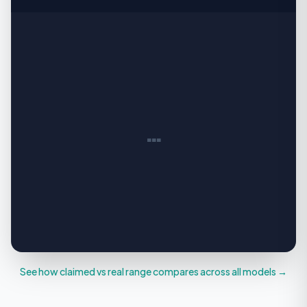
…
See how claimed vs real range compares across all models →