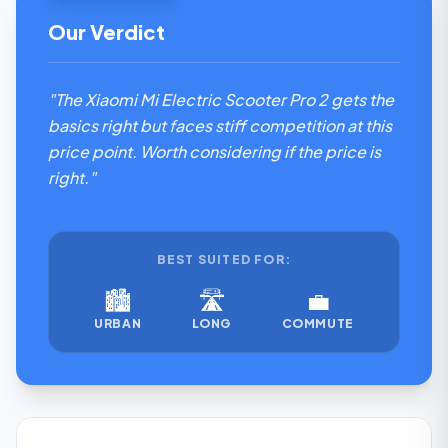
Our Verdict
"The Xiaomi Mi Electric Scooter Pro 2 gets the
basics right but faces stiff competition at this
price point. Worth considering if the price is
right."
BEST SUITED FOR:
🏙️
🛣️
💼
URBAN
LONG
COMMUTE