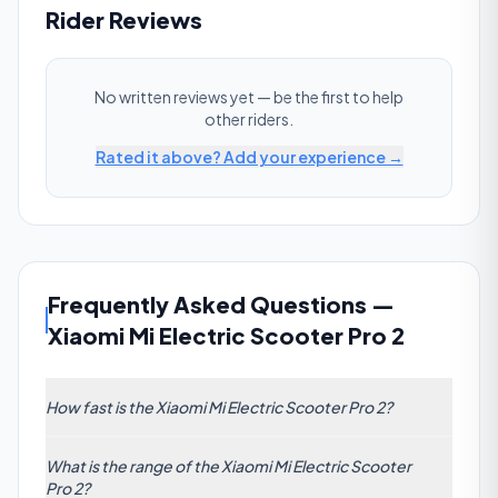
Rider Reviews
No written reviews yet — be the first to help
other riders.
Rated it above? Add your experience →
Frequently Asked Questions
—
Xiaomi Mi Electric Scooter Pro 2
How fast is the Xiaomi Mi Electric Scooter Pro 2?
The Xiaomi Mi Electric Scooter Pro 2 has a claimed
What is the range of the Xiaomi Mi Electric Scooter
top speed of 20 km/h (12 mph). This is below the
Pro 2?
commuter average of 47 km/h.