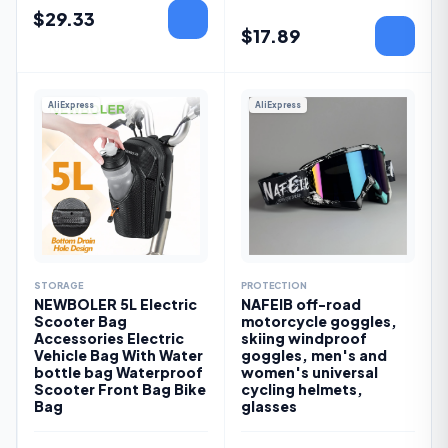
$
29.33
$
17.89
AliExpress
AliExpress
STORAGE
PROTECTION
NEWBOLER 5L Electric
NAFEIB off-road
Scooter Bag
motorcycle goggles,
Accessories Electric
skiing windproof
Vehicle Bag With Water
goggles, men's and
bottle bag Waterproof
women's universal
Scooter Front Bag Bike
cycling helmets,
Bag
glasses