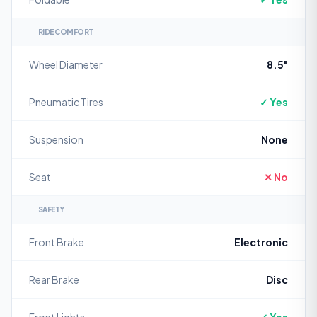
RIDE COMFORT
Wheel Diameter
8.5"
Pneumatic Tires
✓ Yes
Suspension
None
Seat
✕ No
SAFETY
Front Brake
Electronic
Rear Brake
Disc