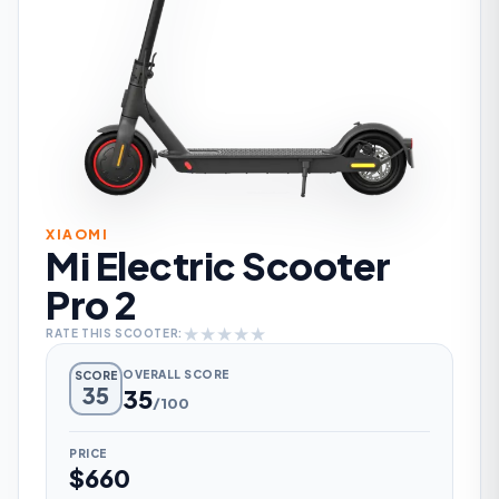
XIAOMI
Mi Electric Scooter
Pro 2
★
★
★
★
★
RATE THIS SCOOTER:
OVERALL SCORE
SCORE
35
35
/100
PRICE
$660