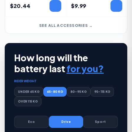
$
20.44
$
9.99
SEE ALL ACCESSORIES →
How long will the
battery last
for you?
RIDER WEIGHT
UNDER 65 KG
65–80 KG
80–95 KG
95–115 KG
OVER 115 KG
Eco
Drive
Sport