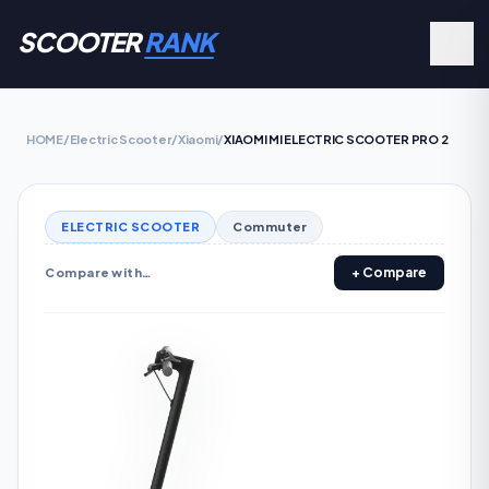
SCOOTER
RANK
HOME
/
Electric Scooter
/
Xiaomi
/
XIAOMI MI ELECTRIC SCOOTER PRO 2
ELECTRIC SCOOTER
Commuter
+ Compare
Compare with…