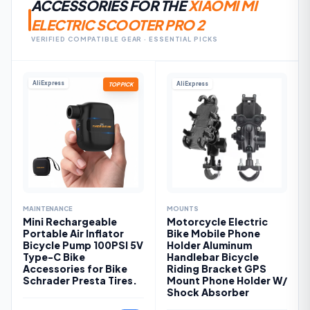
ACCESSORIES FOR THE
XIAOMI MI
ELECTRIC SCOOTER PRO 2
VERIFIED COMPATIBLE GEAR · ESSENTIAL PICKS
AliExpress
AliExpress
TOP PICK
MAINTENANCE
MOUNTS
Mini Rechargeable
Motorcycle Electric
Portable Air Inflator
Bike Mobile Phone
Bicycle Pump 100PSI 5V
Holder Aluminum
Type-C Bike
Handlebar Bicycle
Accessories for Bike
Riding Bracket GPS
Schrader Presta Tires.
Mount Phone Holder W/
Shock Absorber