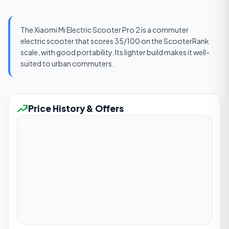
The Xiaomi Mi Electric Scooter Pro 2 is a commuter
electric scooter that scores 35/100 on the ScooterRank
scale, with good portability. Its lighter build makes it well-
suited to urban commuters.
Price History & Offers