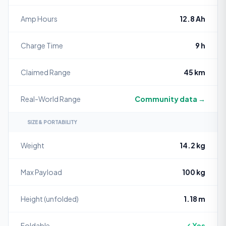
Amp Hours
12.8 Ah
Charge Time
9 h
Claimed Range
45 km
Real-World Range
Community data →
SIZE & PORTABILITY
Weight
14.2 kg
Max Payload
100 kg
Height (unfolded)
1.18 m
Foldable
✓ Yes