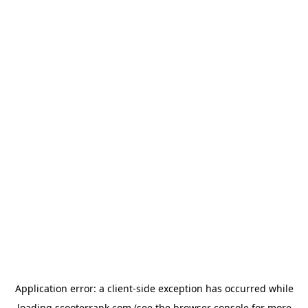
Application error: a
client
-side exception has occurred while
loading
scooterrank.com
(see the
browser console
for more