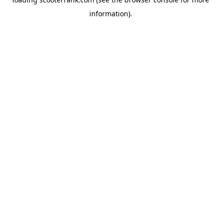
information).