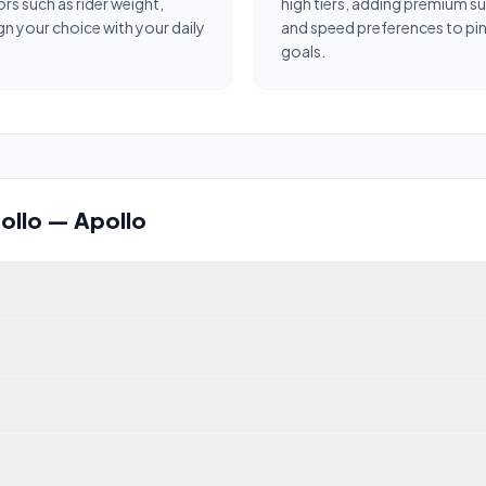
ors such as rider weight,
high tiers, adding premium s
gn your choice with your daily
and speed preferences to pinp
goals.
ollo
—
Apollo
ir 2024 (2024). It scores 54/100 overall. Top speed: 33.8 km/h.
2.0 Stellar, scoring 77/100 across our 7-dimension algorithm. Its s
Stellar with a claimed top speed of 85.3 km/h (53 mph). Speed and ra