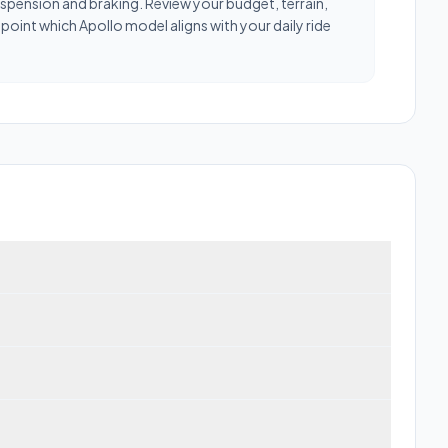
uspension and braking. Review your budget, terrain,
oint which Apollo model aligns with your daily ride
trongest categories are Power and Range.
nge trade-offs vary across the Apollo lineup — compare