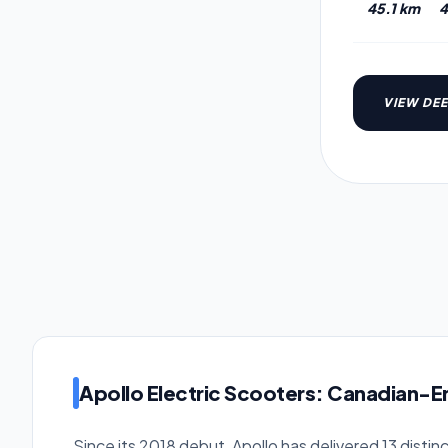
45.1 km
4
VIEW DEE
Apollo Electric Scooters: Canadian-
Since its 2018 debut, Apollo has delivered 13 distin