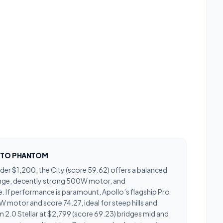
Y TO PHANTOM
under $1,200, the City (score 59.62) offers a balanced
nge, decently strong 500W motor, and
 If performance is paramount, Apollo’s flagship Pro
 motor and score 74.27, ideal for steep hills and
 2.0 Stellar at $2,799 (score 69.23) bridges mid and