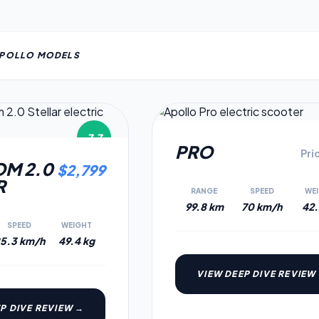
POLLO
MODEL
S
7.7
PRO
Pri
M 2.0
$
2,799
R
RANGE
SPEED
WE
99.8 km
70 km/h
42.
SPEED
WEIGHT
5.3 km/h
49.4 kg
VIEW DEEP DIVE REVIEW
P DIVE REVIEW →