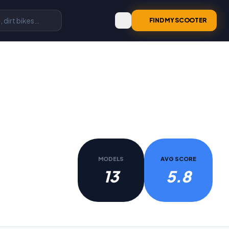
FIND MY SCOOTER
MODELS
AVG SCORE
13
5.8