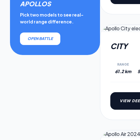
APOLLO
S
Pick two models to see real-
world range difference.
OPEN BATTLE
CITY
RANGE
61.2 km
5
VIEW DEE