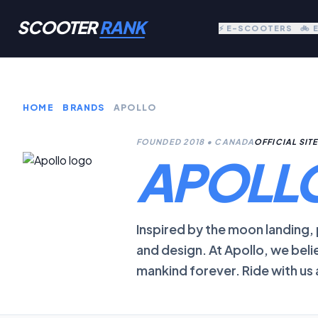
SCOOTER
RANK
⚡ E-SCOOTERS
🚲 
HOME
BRANDS
APOLLO
FOUNDED 2018 • CANADA
OFFICIAL SIT
APOLL
Inspired by the moon landing
and design. At Apollo, we beli
mankind forever. Ride with us