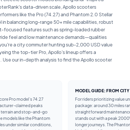
terRank's data-driven scale, Apollo scooters
rformers like the Pro (74.27) and Phantom 2.0 Stellar
 in balancing long-range 50+ mile capabilities, robust
-focused features such as spring-loaded rubber
e ride feel and low maintenance demands—qualities
 you're a city commuter hunting sub-2,000 USD value
eing the top-tier Pro, Apollo's lineup offers a
. Use our in-depth analysis to find the Apollo scooter
MODEL GUIDE: FROM CIT
score Pro model’s 74.27
For riders prioritizing value 
facturer-claimed peaks
package: around 30 miles ra
le terrain and stop-and-go
straightforward maintenance.
ge models like the Phantom
stands out with a peak 2000W
les under similar conditions,
longer journeys. The Phantom