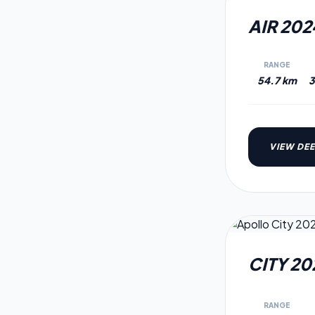
2024
MODEL
AIR 202
RANGE
54.7 km
3
VIEW DEE
2021
MODEL
CITY 20
RANGE