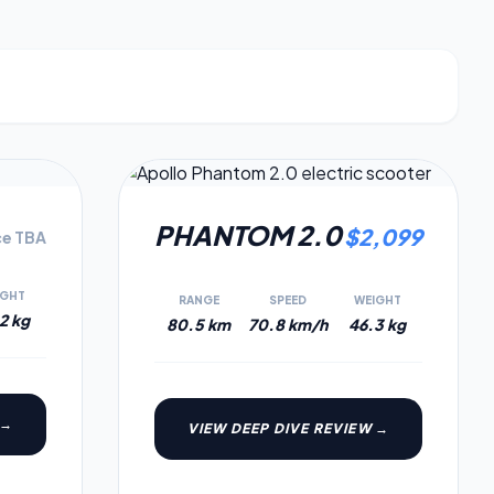
7.3
6.6
PHANTOM 2.0
$
2,099
ce TBA
IGHT
RANGE
SPEED
WEIGHT
2 kg
80.5 km
70.8 km/h
46.3 kg
 →
VIEW DEEP DIVE REVIEW →