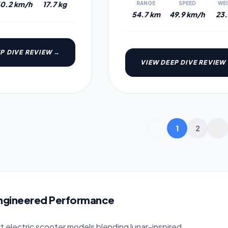
0.2 km/h
17.7 kg
RANGE
SPEED
WE
54.7 km
49.9 km/h
23.
P DIVE REVIEW →
VIEW DEEP DIVE REVIEW
1
2
Engineered Performance
ct electric scooter models blending lunar-inspired