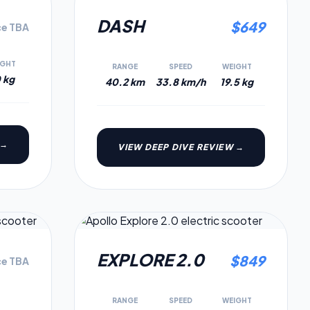
5.3
5.2
DASH
$
649
ce TBA
IGHT
RANGE
SPEED
WEIGHT
 kg
40.2 km
33.8 km/h
19.5 kg
 →
VIEW DEEP DIVE REVIEW →
5.0
4.8
EXPLORE 2.0
$
849
ce TBA
RANGE
SPEED
WEIGHT