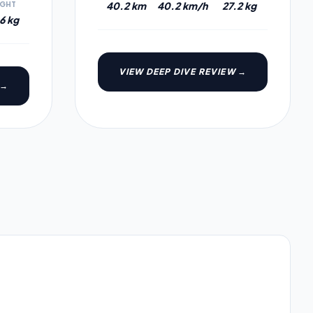
40.2 km
40.2 km/h
27.2 kg
IGHT
6 kg
VIEW DEEP DIVE REVIEW →
 →