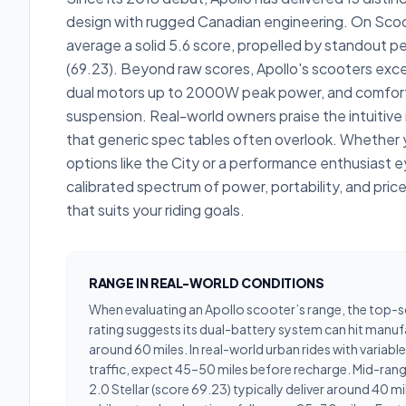
design with rugged Canadian engineering. On Scoo
average a solid 5.6 score, propelled by standout pe
(69.23). Beyond raw scores, Apollo's scooters excel
dual motors up to 2000W peak power, and comfort
suspension. Real-world owners praise the intuitiv
that generic spec tables often overlook. Whether
options like the City or a performance enthusiast ey
calibrated spectrum of power, portability, and price
that suits your riding goals.
RANGE IN REAL-WORLD CONDITIONS
When evaluating an Apollo scooter’s range, the top-
rating suggests its dual-battery system can hit manu
around 60 miles. In real-world urban rides with variab
traffic, expect 45–50 miles before recharge. Mid-ran
2.0 Stellar (score 69.23) typically deliver around 40 mi