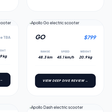
6.6
6.1
GO
$
799
ce TBA
IGHT
RANGE
SPEED
WEIGHT
9 kg
48.3 km
45.1 km/h
20.9 kg
 →
VIEW DEEP DIVE REVIEW →