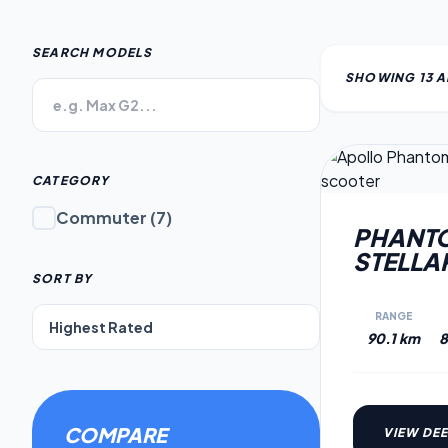
SEARCH MODELS
SHOWING
13
A
CATEGORY
Commuter
(
7
)
PHANTO
STELLA
SORT BY
RANGE
90.1 km
8
COMPARE
VIEW DEE