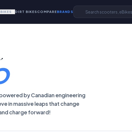
EBIKES
DIRT BIKES
COMPARE
BRANDS
E
↗
O
, powered by Canadian engineering
eve in massive leaps that change
 and charge forward!