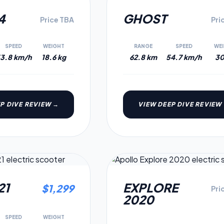
5.4
4
GHOST
Price TBA
Pri
SPEED
WEIGHT
RANGE
SPEED
WE
3.8 km/h
18.6 kg
62.8 km
54.7 km/h
30
P DIVE REVIEW →
VIEW DEEP DIVE REVIEW
2020
MODEL
5.0
21
EXPLORE
$
1,299
Pri
2020
SPEED
WEIGHT