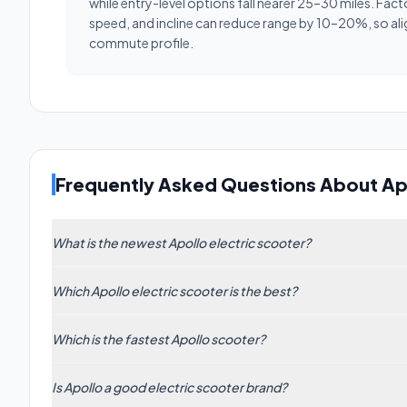
while entry-level options fall nearer 25–30 miles. Fact
speed, and incline can reduce range by 10–20%, so ali
commute profile.
Frequently Asked Questions About Ap
What is the newest Apollo electric scooter?
The newest Apollo model in our database is the Apollo A
Which Apollo electric scooter is the best?
The highest-rated Apollo scooter is the Apollo Phantom 
Which is the fastest Apollo scooter?
The fastest Apollo electric scooter is the Phantom 2.0 
Is Apollo a good electric scooter brand?
models to find the right balance for your riding style.