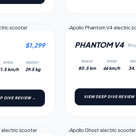
6.6
PHANTOM V4
$
1,299
Pri
RANGE
SPEED
WE
SPEED
WEIGHT
80.5 km
66 km/h
34.
1.5 km/h
29.5 kg
VIEW DEEP DIVE REVIEW
P DIVE REVIEW →