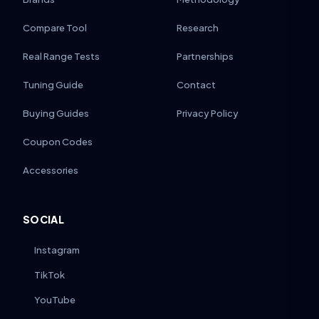
Compare Tool
Research
Real Range Tests
Partnerships
Tuning Guide
Contact
Buying Guides
Privacy Policy
Coupon Codes
Accessories
SOCIAL
Instagram
TikTok
YouTube