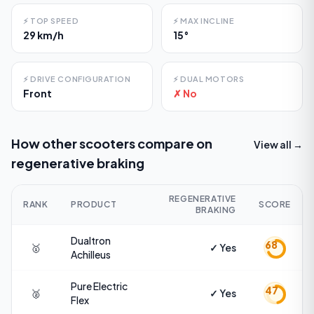
⚡
TOP SPEED
⚡
MAX INCLINE
29 km/h
15°
⚡
DRIVE CONFIGURATION
⚡
DUAL MOTORS
Front
✗ No
How other scooters compare on
View all →
regenerative braking
REGENERATIVE
RANK
PRODUCT
SCORE
BRAKING
Dualtron
68
🥇
✓ Yes
Achilleus
Pure Electric
47
🥈
✓ Yes
Flex