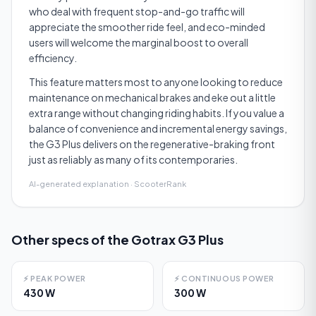
who deal with frequent stop-and-go traffic will
appreciate the smoother ride feel, and eco-minded
users will welcome the marginal boost to overall
efficiency.
This feature matters most to anyone looking to reduce
maintenance on mechanical brakes and eke out a little
extra range without changing riding habits. If you value a
balance of convenience and incremental energy savings,
the G3 Plus delivers on the regenerative-braking front
just as reliably as many of its contemporaries.
AI-generated explanation · ScooterRank
Other specs of the
Gotrax G3 Plus
⚡
PEAK POWER
⚡
CONTINUOUS POWER
430 W
300 W