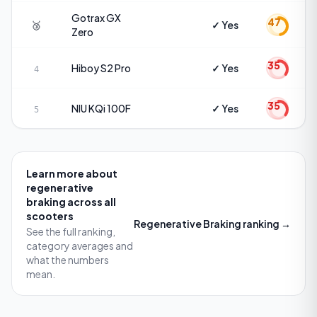
Gotrax
GX
47
🥉
✓ Yes
Zero
35
Hiboy
S2 Pro
✓ Yes
4
35
NIU
KQi 100F
✓ Yes
5
Learn more about
regenerative
braking
across all
scooters
Regenerative Braking
ranking →
See the full ranking,
category averages and
what the numbers
mean.