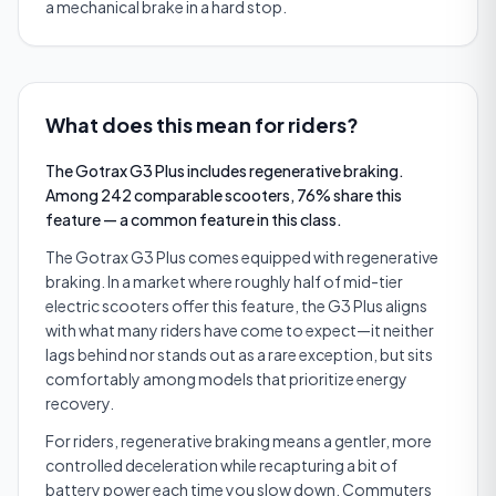
a mechanical brake in a hard stop.
What does this mean for riders?
The Gotrax G3 Plus includes regenerative braking.
Among 242 comparable scooters, 76% share this
feature — a common feature in this class.
The Gotrax G3 Plus comes equipped with regenerative
braking. In a market where roughly half of mid-tier
electric scooters offer this feature, the G3 Plus aligns
with what many riders have come to expect—it neither
lags behind nor stands out as a rare exception, but sits
comfortably among models that prioritize energy
recovery.
For riders, regenerative braking means a gentler, more
controlled deceleration while recapturing a bit of
battery power each time you slow down. Commuters