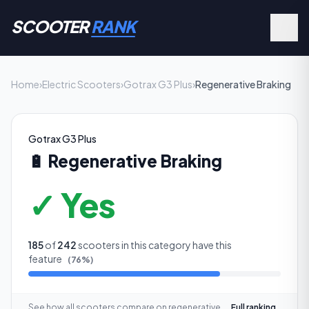
SCOOTER
RANK
Home
›
Electric Scooters
›
Gotrax G3 Plus
›
Regenerative Braking
Gotrax G3 Plus
🔋
Regenerative Braking
✓ Yes
185
of
242
scooters in this category have this
feature
(
76
%)
See how all scooters compare on
regenerative
Full ranking