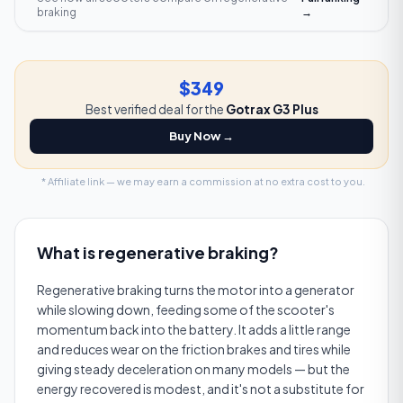
braking
→
$349
Best verified deal for the
Gotrax G3 Plus
Buy Now →
* Affiliate link — we may earn a commission at no extra cost to you.
What is
regenerative braking
?
Regenerative braking turns the motor into a generator
while slowing down, feeding some of the scooter's
momentum back into the battery. It adds a little range
and reduces wear on the friction brakes and tires while
giving steady deceleration on many models — but the
energy recovered is modest, and it's not a substitute for