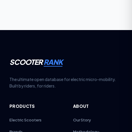
hydraulic lines annually. These steps keep the regen
function smooth, responsive and safe over
thousands of braking cycles.
SCOOTER
RANK
The ultimate open database for electric micro-mobility.
Built by riders, for riders.
PRODUCTS
ABOUT
Electric Scooters
Our Story
Brands
Methodology