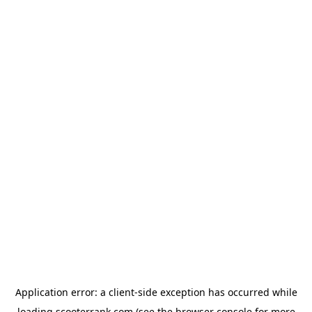
Application error: a
client
-side exception has occurred while
loading
scooterrank.com
(see the
browser console
for more