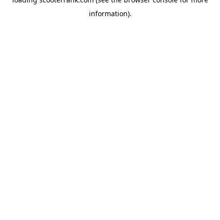
information).