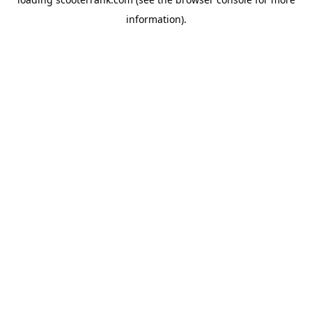
information).