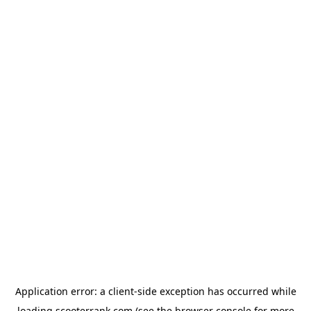
Application error: a
client
-side exception has occurred while
loading
scooterrank.com
(see the
browser console
for more