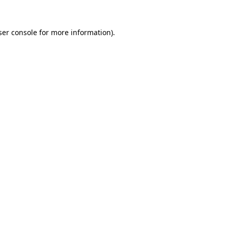
er console
for more information).