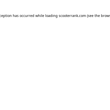
xception has occurred while loading
scooterrank.com
(see the
brows