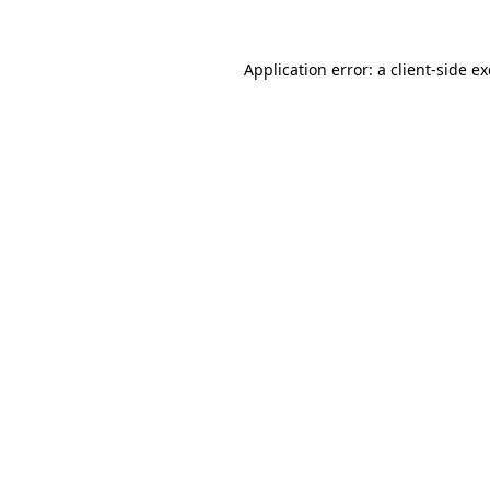
Application error: a
client
-side e